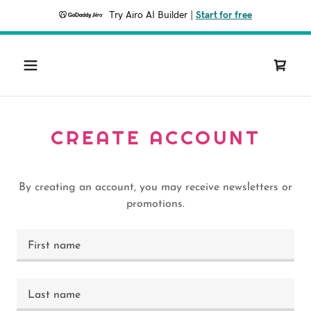
Try Airo AI Builder
|
Start for free
CREATE ACCOUNT
By creating an account, you may receive newsletters or
promotions.