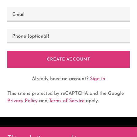
CREATE ACCOUNT
Already have an account?
Sign in
This site is protected by reCAPTCHA and the Google
Privacy Policy
and
Terms of Service
apply.
Copyright © 2025 Myers Dart |Supply - All Rights